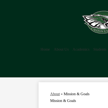
Home
About Us
Academics
Students
About
»
Mission & Goals
Mission & Goals