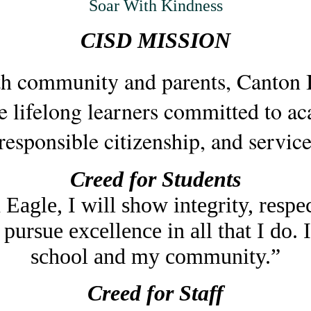
Soar With Kindness
CISD MISSION
ith community and parents, Canton
e lifelong learners committed to ac
 responsible citizenship, and service
Creed for Students
Eagle, I will show integrity, respec
 pursue excellence in all that I do.
school and my community.”
Creed for Staff