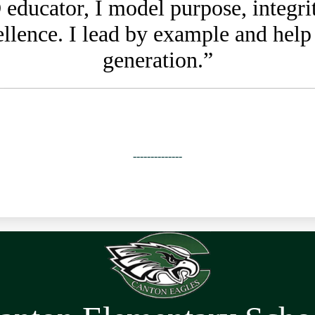
educator, I model purpose, integrity
ellence. I lead by example and help
generation.”
--------------