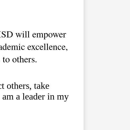
 ISD will empower
ademic excellence,
 to others.
t others, take
 I am a leader in my