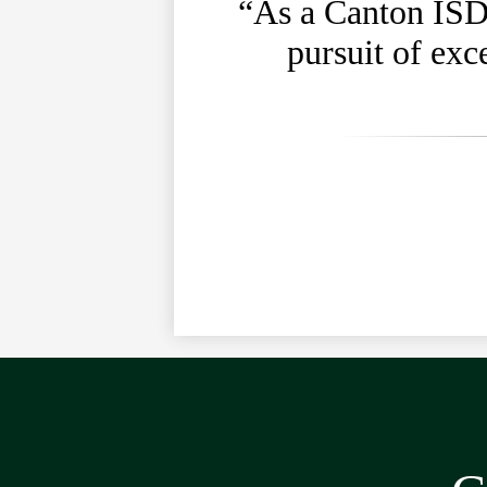
“As a Canton ISD 
pursuit of exc