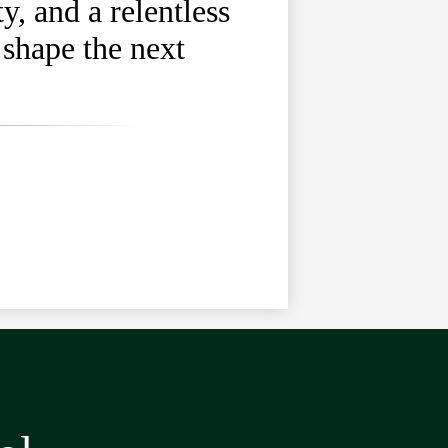
, and a relentless
 shape the next