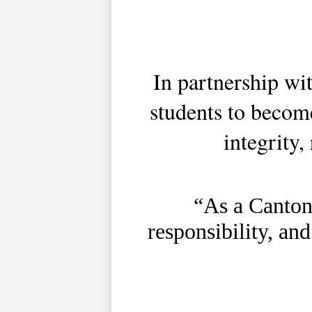
In partnership w
students to becom
integrity,
“As a Canton 
responsibility, and