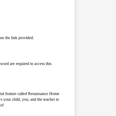
se the link provided.
word are required to access this
cial feature called Renaissance Home
 your child, you, and the teacher to
 of