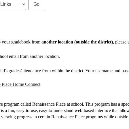
ss your gradebook from
another location (outside the district),
please u
hool email from another location.
ild's grades/attendance from within the district. Your username and pass
e Place Home Connect
re program called Renaissance Place at school. This program has a spe
a fun, easy-to-use, easy-to-understand web-based interface that allows
y viewing progress in certain Renaissance Place programs while outside