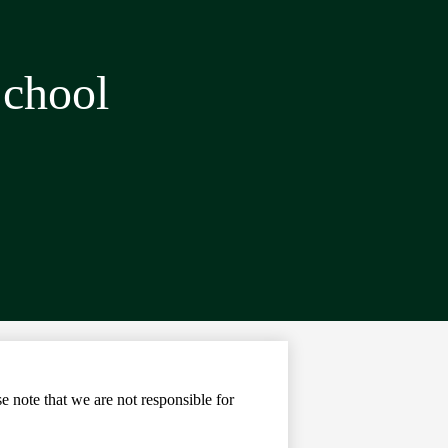
School
note that we are not responsible for