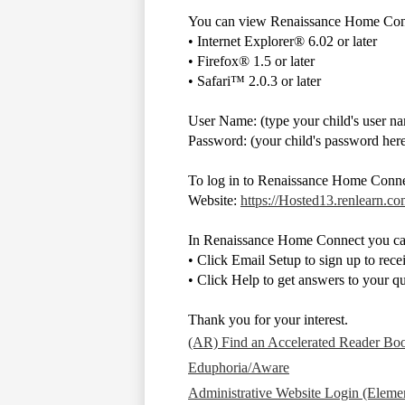
You can view Renaissance Home Conne
• Internet Explorer® 6.02 or later
• Firefox® 1.5 or later
• Safari™ 2.0.3 or later
User Name: (type your child's user n
Password: (your child's password her
To log in to Renaissance Home Conn
Website:
https://Hosted13.renlearn.
In Renaissance Home Connect you ca
• Click Email Setup to sign up to recei
• Click Help to get answers to your 
Thank you for your interest.
(AR) Find an Accelerated Reader Bo
Eduphoria/Aware
Administrative Website Login (Elemen