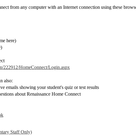
ct from any computer with an Internet connection using these browse
ame here)
e)
ect
com/222912/HomeConnect/Login.aspx
n also:
ve emails showing your student's quiz or test results
questions about Renaissance Home Connect
ok
tary Staff Only)