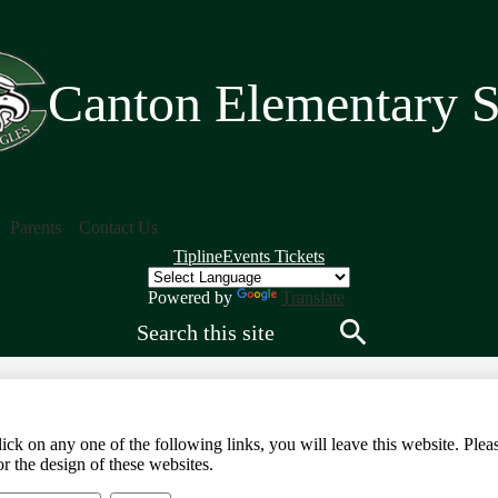
Skip
to
main
content
Canton Elementary 
Parents
Contact Us
Quick
Tipline
Events Tickets
Links
Header
Powered by
Translate
Search
Search
any one of the following links, you will leave this website. Please 
r the design of these websites.