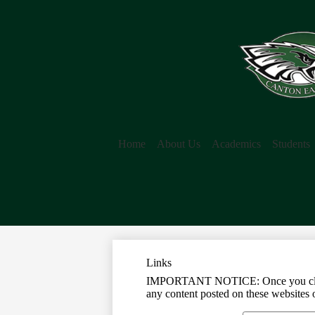
Home
About Us
Academics
Students
Links
IMPORTANT NOTICE: Once you click on 
any content posted on these websites o