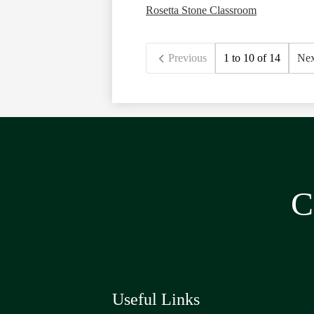
Rosetta Stone Classroom
Previous
1 to 10 of 14
Nex
C
Useful Links