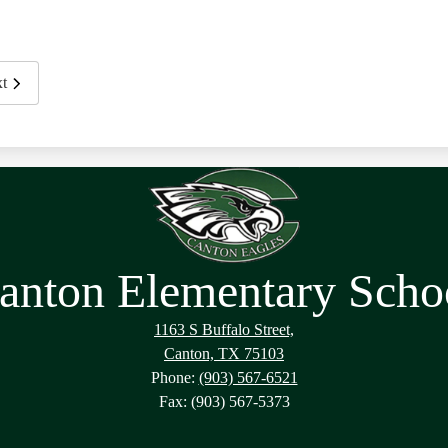
t
anton Elementary Scho
1163 S Buffalo Street,
Canton, TX 75103
Phone:
(903) 567-6521
Fax: (903) 567-5373