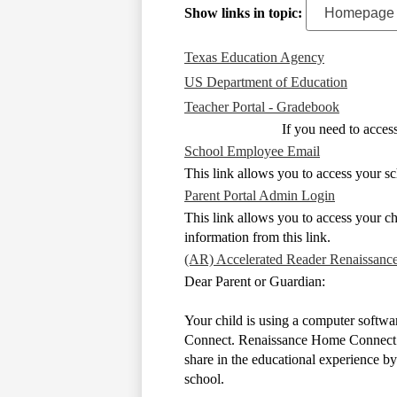
Show links in topic:
Texas Education Agency
US Department of Education
Teacher Portal - Gradebook
If you need to acce
School Employee Email
This link allows you to access your sc
Parent Portal Admin Login
This link allows you to access your ch
information from this link.
(AR) Accelerated Reader Renaissanc
Dear Parent or Guardian:
Your child is using a computer softwa
Connect. Renaissance Home Connect is 
share in the educational experience b
school.